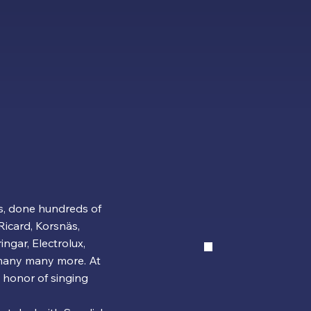
s, done hundreds of
Ricard, Korsnäs,
ngar, Electrolux,
 many many more. At
 honor of singing