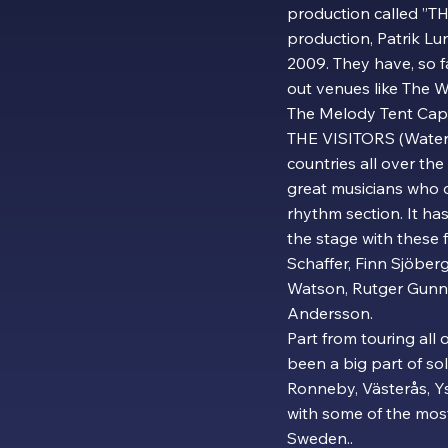
production called ”T
production, Patrik Lu
2009. They have, so f
out venues like The W
The Melody Tent Cap
THE VISITORS (Waterl
countries all over th
great musicians who 
rhythm section. It has
the stage with these 
Schaffer, Finn Sjöber
Watson, Rutger Gunna
Andersson.
Part from touring all
been a big part of s
Ronneby, Västerås, Y
with some of the mos
Sweden..