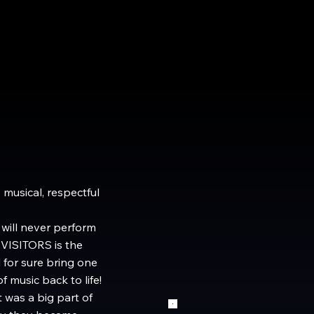
 musical, respectful
will never perform
 VISITORS is the
 for sure bring one
 music back to life!
 was a big part of