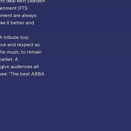
nt deal with Swedish
ainment (FTS
nment are always
e it better and
-tribute-top,
ove and respect as
the music, to remain
arket. A
give audiences all
 see: ”The best ABBA