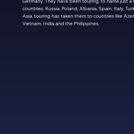
Germany. They have been touring, to name just a
countries, Russia, Poland, Albania, Spain, Italy, T
Asia, touring has taken them to countries like Aze
Vietnam, India and the Philippines.