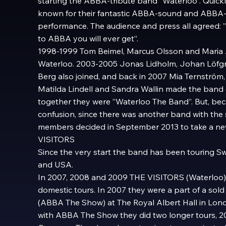
starting the ABBA-tribute band ”Waterloo”. Quic
known for their fantastic ABBA-sound and ABBA-l
performance. The audience and press all agreed: ”T
to ABBA you will ever get”.
1998-1999 Tom Beimel, Marcus Olsson and Maria 
Waterloo. 2003-2005 Jonas Lidholm, Johan Löfgr
Berg also joined, and back in 2007 Mia Ternström,
Matilda Lindell and Sandra Wallin made the ban
together they were ”Waterloo The Band”. But, beca
confusion, since there was another band with the
members decided in September 2013 to take a n
VISITORS
Since the very start the band has been touring S
and USA.
In 2007, 2008 and 2009 THE VISITORS (Waterloo) 
domestic tours. In 2007 they were a part of a sol
(ABBA The Show) at The Royal Albert Hall in Lon
with ABBA The Show they did two longer tours, 2