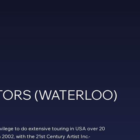
ITORS (WATERLOO)
vilege to do extensive touring in USA over 20
n 2002, with the 21st Century Artist Inc.-