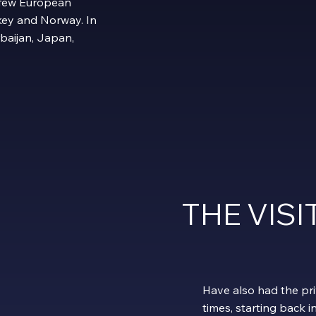
 few European
urkey and Norway. In
rbaijan, Japan,
THE VIS
Have also had the pri
times, starting back i