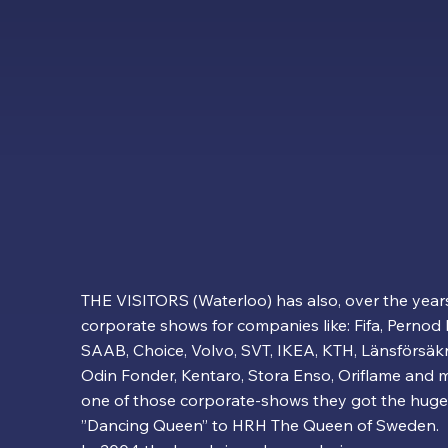
THE VISITORS (Waterloo) has also, over the year
corporate shows for companies like: Fifa, Pernod 
SAAB, Choice, Volvo, SVT, IKEA, KTH, Länsförsäkri
Odin Fonder, Kentaro, Stora Enso, Oriflame and
one of those corporate-shows they got the huge
”Dancing Queen” to HRH The Queen of Sweden.