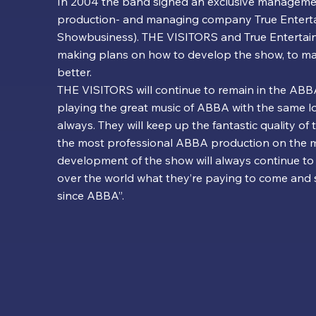
In 2004 the band signed an exclusive manageme
production- and managing company True Entert
Showbusiness). THE VISITORS and True Entertai
making plans on how to develop the show, to mak
better.
THE VISITORS will continue to remain in the ABBA
playing the great music of ABBA with the same l
always. They will keep up the fantastic quality of 
the most professional ABBA production on the m
development of the show will always continue to 
over the world what they’re paying to come and
since ABBA”.