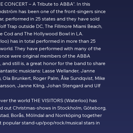
HE CONCERT – A Tribute to ABBA”. In this
ndström has been one of the front-singers since
ar, performed in 25 states and they have sold
olf Trap outside DC, The Fillmore Miami Beach,
e Cod and The Hollywood Bowl in LA.
oo) has in total performed in more than 25
e world. They have performed with many of the
once were original members of the ABBA
, and still is, a great honor for the band to share
fantastic musicians: Lasse Wellander, Janne
g, Ola Brunkert, Roger Palm, Åke Sundqvist, Mike
rsson, Janne Kling, Johan Stengard and Ulf
 over the world THE VISITORS (Waterloo) has
old out Christmas-shows in Stockholm, Göteborg,
stad, Borås, Mölndal and Norrköping together
t popular stand-up/pop/rock/musical stars in