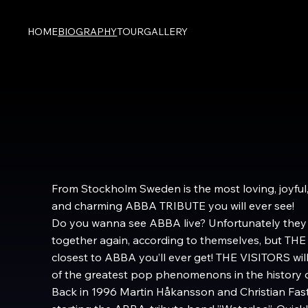
HOME
BIOGRAPHY
TOUR
GALLERY
From Stockholm Sweden is the most loving, joyful,
and charming ABBA TRIBUTE you will ever see!
Do you wanna see ABBA live? Unfortunately they 
together again, according to themselves, but THE
closest to ABBA you’ll ever get! THE VISITORS will
of the greatest pop phenomenons in the history of
Back in 1996 Martin Håkansson and Christian Fast