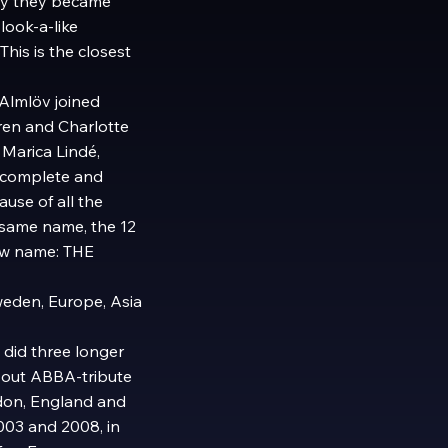
kly they became
ook-a-like
his is the closest
Almlöv joined
en and Charlotte
 Marica Lindé,
d complete and
use of all the
 same name, the 12
ew name: THE
weden, Europe, Asia
did three longer
d out ABBA-tribute
don, England and
003 and 2008, in